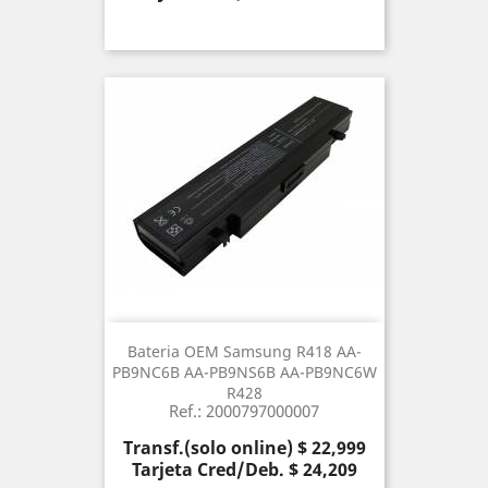
Bateria OEM Samsung R418 AA-
PB9NC6B AA-PB9NS6B AA-PB9NC6W
R428
Ref.: 2000797000007
Precio
Transf.(solo online) $ 22,999
Tarjeta Cred/Deb. $ 24,209