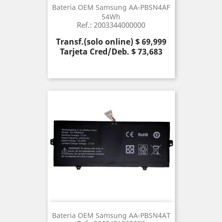
Bateria OEM Samsung AA-PBSN4AF
54Wh
Ref.: 2003344000000
Precio
Transf.(solo online) $ 69,999
Tarjeta Cred/Deb. $ 73,683
Bateria OEM Samsung AA-PBSN4AT