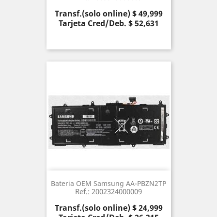
Precio
Transf.(solo online) $ 49,999
Tarjeta Cred/Deb. $ 52,631
Bateria OEM Samsung AA-PBZN2TP
Ref.: 2002324000009
Precio
Transf.(solo online) $ 24,999