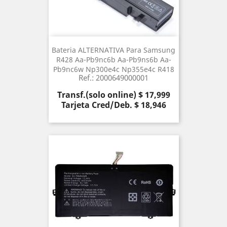
Bateria ALTERNATIVA Para Samsung
R428 Aa-Pb9nc6b Aa-Pb9ns6b Aa-
Pb9nc6w Np300e4c Np355e4c R418
Ref.: 2000649000001
Precio
Transf.(solo online) $ 17,999
Tarjeta Cred/Deb. $ 18,946