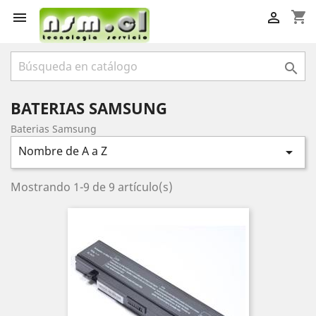
shopping_cart



BATERIAS SAMSUNG
Baterias Samsung
Nombre de A a Z

Mostrando 1-9 de 9 artículo(s)