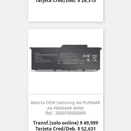
Tarjeta Cred/Deb. $ 26,315
Bateria OEM Samsung AA-PLXN4AR
AA-PBXN4AR 40Wh
Ref.: 2000795000009
Precio
Transf.(solo online) $ 49,999
Tarjeta Cred/Deb. $ 52,631