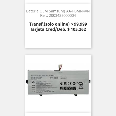
Bateria OEM Samsung AA-PBMN4VN
Ref.: 2003425000004
Precio
Transf.(solo online) $ 99,999
Tarjeta Cred/Deb. $ 105,262