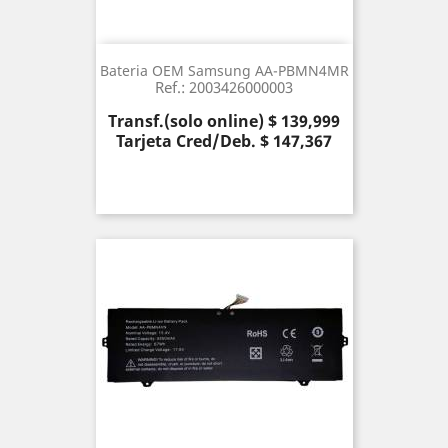
Bateria OEM Samsung AA-PBMN4MR
Ref.: 2003426000003
Precio
Transf.(solo online) $ 139,999
Tarjeta Cred/Deb. $ 147,367