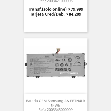
Ref.: 2003421000008
Precio
Transf.(solo online) $ 79,999
Tarjeta Cred/Deb. $ 84,209
Bateria OEM Samsung AA-PBTN4LR
54Wh
Ref.: 2003345000009