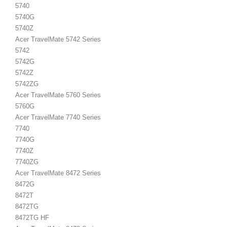
5740
5740G
5740Z
Acer TravelMate 5742 Series
5742
5742G
5742Z
5742ZG
Acer TravelMate 5760 Series
5760G
Acer TravelMate 7740 Series
7740
7740G
7740Z
7740ZG
Acer TravelMate 8472 Series
8472G
8472T
8472TG
8472TG HF