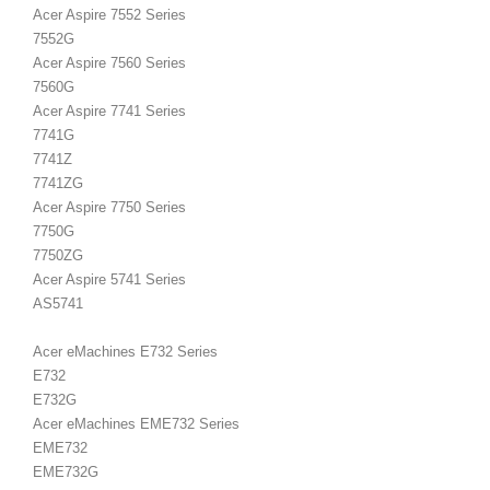
Acer Aspire 7552 Series
7552G
Acer Aspire 7560 Series
7560G
Acer Aspire 7741 Series
7741G
7741Z
7741ZG
Acer Aspire 7750 Series
7750G
7750ZG
Acer Aspire 5741 Series
AS5741
Acer eMachines E732 Series
E732
E732G
Acer eMachines EME732 Series
EME732
EME732G