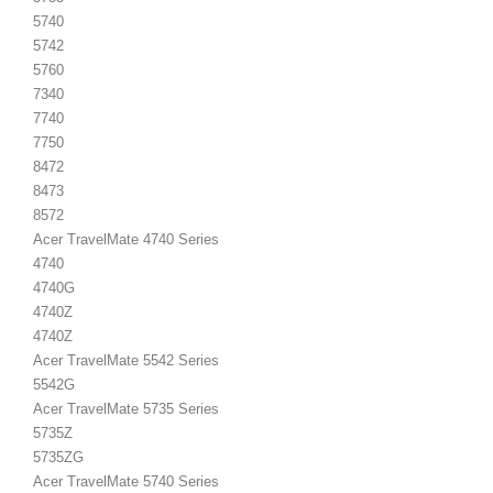
5740
5742
5760
7340
7740
7750
8472
8473
8572
Acer TravelMate 4740 Series
4740
4740G
4740Z
4740Z
Acer TravelMate 5542 Series
5542G
Acer TravelMate 5735 Series
5735Z
5735ZG
Acer TravelMate 5740 Series