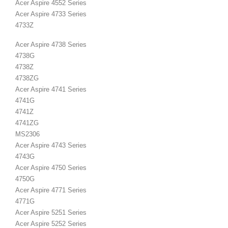
Acer Aspire 4552 Series
Acer Aspire 4733 Series
4733Z
Acer Aspire 4738 Series
4738G
4738Z
4738ZG
Acer Aspire 4741 Series
4741G
4741Z
4741ZG
MS2306
Acer Aspire 4743 Series
4743G
Acer Aspire 4750 Series
4750G
Acer Aspire 4771 Series
4771G
Acer Aspire 5251 Series
Acer Aspire 5252 Series