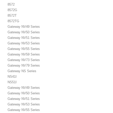
8572
8572G
8572T
8572TG
Gateway NV49 Series
Gateway NV50 Series
Gateway NV51 Series
Gateway NV53 Series
Gateway NV55 Series
Gateway NV59 Series
Gateway NV73 Series
Gateway NV79 Series
Gateway NS Series
NS41I
NS51I
Gateway NV49 Series
Gateway NV50 Series
Gateway NV51 Series
Gateway NV53 Series
Gateway NV55 Series