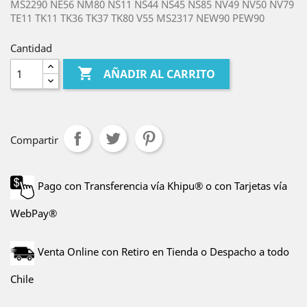
MS2290 NE56 NM80 NS11 NS44 NS45 NS85 NV49 NV50 NV79
TE11 TK11 TK36 TK37 TK80 V55 MS2317 NEW90 PEW90
Cantidad

AÑADIR AL CARRITO
Compartir
Pago con Transferencia vía Khipu® o con Tarjetas vía
WebPay®
Venta Online con Retiro en Tienda o Despacho a todo
Chile