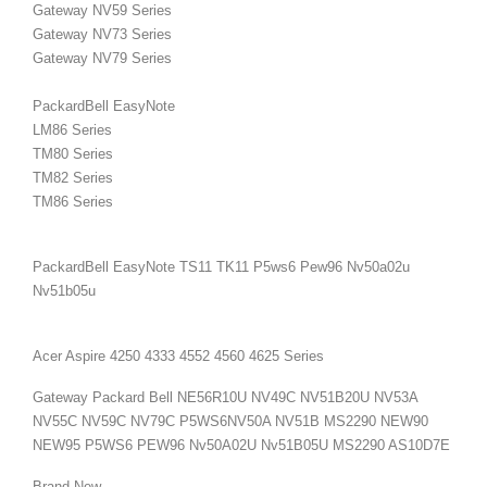
Gateway NV59 Series
Gateway NV73 Series
Gateway NV79 Series
PackardBell EasyNote
LM86 Series
TM80
Series
TM82
Series
TM86
Series
PackardBell EasyNote TS11 TK11
P5ws6 Pew96 Nv50a02u
Nv51b05u
Acer Aspire 4250 4333 4552 4560 4625 Series
Gateway Packard Bell NE56R10U NV49C NV51B20U NV53A
NV55C NV59C NV79C P5WS6NV50A NV51B MS2290 NEW90
NEW95 P5WS6 PEW96 Nv50A02U Nv51B05U
MS2290 AS10D7E
Brand New