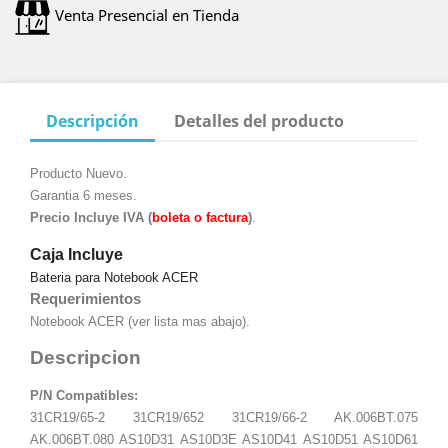
Venta Presencial en Tienda
Descripción
Detalles del producto
Producto Nuevo.
Garantia 6 meses.
Precio Incluye IVA (
boleta o factura
)
.
Caja Incluye
Bateria para Notebook ACER
Requerimientos
Notebook ACER (ver lista mas abajo).
Descripcion
P/N Compatibles:
31CR19/65-2 31CR19/652 31CR19/66-2 AK.006BT.075
AK.006BT.080 AS10D31 AS10D3E AS10D41 AS10D51 AS10D61