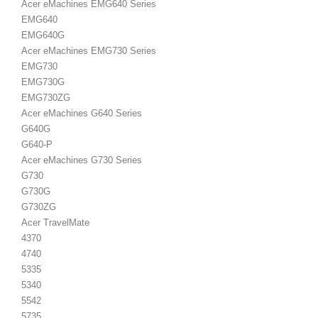
Acer eMachines EMG640 Series
EMG640
EMG640G
Acer eMachines EMG730 Series
EMG730
EMG730G
EMG730ZG
Acer eMachines G640 Series
G640G
G640-P
Acer eMachines G730 Series
G730
G730G
G730ZG
Acer TravelMate
4370
4740
5335
5340
5542
5735