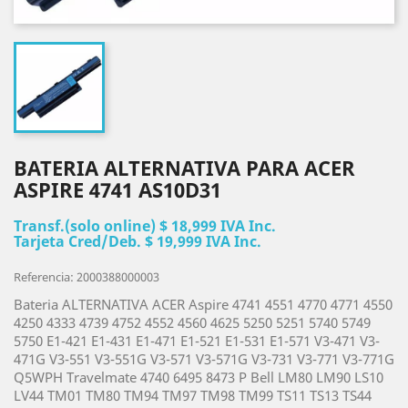
BATERIA ALTERNATIVA PARA ACER
ASPIRE 4741 AS10D31
Transf.(solo online) $ 18,999 IVA Inc.
Tarjeta Cred/Deb. $ 19,999 IVA Inc.
Referencia: 2000388000003
Bateria ALTERNATIVA ACER Aspire 4741 4551 4770 4771 4550
4250 4333 4739 4752 4552 4560 4625 5250 5251 5740 5749
5750 E1-421 E1-431 E1-471 E1-521 E1-531 E1-571 V3-471 V3-
471G V3-551 V3-551G V3-571 V3-571G V3-731 V3-771 V3-771G
Q5WPH Travelmate 4740 6495 8473 P Bell LM80 LM90 LS10
LV44 TM01 TM80 TM94 TM97 TM98 TM99 TS11 TS13 TS44