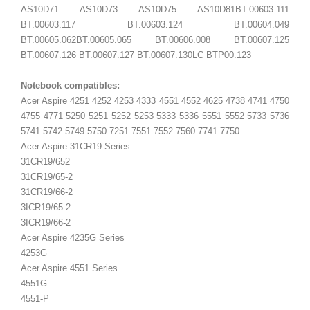
AS10D71 AS10D73 AS10D75
AS10D81
BT.00603.111
BT.00603.117 BT.00603.124 BT.00604.049
BT.00605.062BT.00605.065 BT.00606.008 BT.00607.125
BT.00607.126 BT.00607.127 BT.00607.130LC BTP00.123
Notebook compatibles:
Acer Aspire 4251 4252 4253 4333 4551 4552 4625 4738 4741 4750
4755 4771 5250 5251 5252 5253 5333 5336 5551 5552 5733 5736
5741 5742 5749 5750 7251 7551 7552 7560 7741 7750
Acer Aspire 31CR19 Series
31CR19/652
31CR19/65-2
31CR19/66-2
3ICR19/65-2
3ICR19/66-2
Acer Aspire 4235G Series
4253G
Acer Aspire 4551 Series
4551G
4551-P