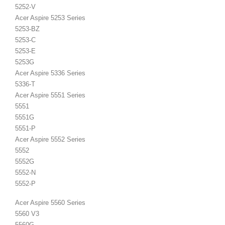
5252-V
Acer Aspire 5253 Series
5253-BZ
5253-C
5253-E
5253G
Acer Aspire 5336 Series
5336-T
Acer Aspire 5551 Series
5551
5551G
5551-P
Acer Aspire 5552 Series
5552
5552G
5552-N
5552-P
Acer Aspire 5560 Series
5560 V3
5560G