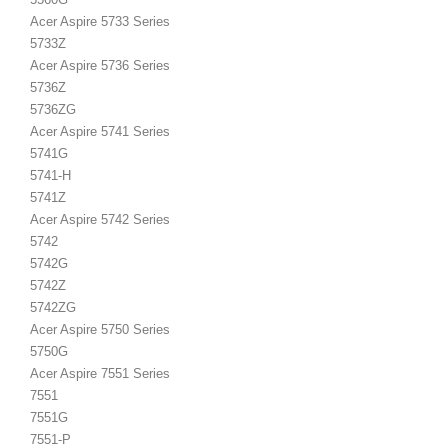
Acer Aspire 5733 Series
5733Z
Acer Aspire 5736 Series
5736Z
5736ZG
Acer Aspire 5741 Series
5741G
5741-H
5741Z
Acer Aspire 5742 Series
5742
5742G
5742Z
5742ZG
Acer Aspire 5750 Series
5750G
Acer Aspire 7551 Series
7551
7551G
7551-P