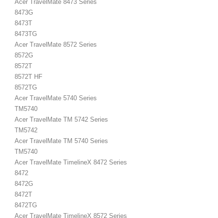
Acer TravelMate 8473 Series
8473G
8473T
8473TG
Acer TravelMate 8572 Series
8572G
8572T
8572T HF
8572TG
Acer TravelMate 5740 Series
TM5740
Acer TravelMate TM 5742 Series
TM5742
Acer TravelMate TM 5740 Series
TM5740
Acer TravelMate TimelineX 8472 Series
8472
8472G
8472T
8472TG
Acer TravelMate TimelineX 8572 Series