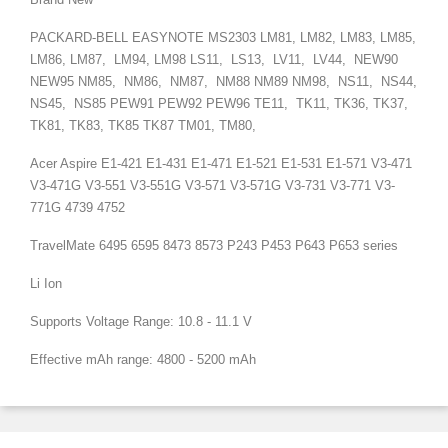
PACKARD-BELL EASYNOTE
MS2303
LM81, LM82, LM83, LM85,
LM86, LM87, LM94, LM98 LS11, LS13, LV11, LV44, NEW90
NEW95 NM85, NM86, NM87, NM88 NM89 NM98, NS11, NS44,
NS45, NS85 PEW91 PEW92 PEW96 TE11, TK11, TK36, TK37,
TK81, TK83, TK85 TK87 TM01, TM80,
Acer Aspire E1-421 E1-431 E1-471 E1-521 E1-531 E1-571 V3-471
V3-471G V3-551 V3-551G V3-571 V3-571G V3-731 V3-771 V3-
771G 4739 4752
TravelMate 6495 6595 8473 8573 P243 P453 P643 P653 series
Li Ion
Supports Voltage Range: 10.8 - 11.1 V
Effective mAh range: 4800 - 5200 mAh