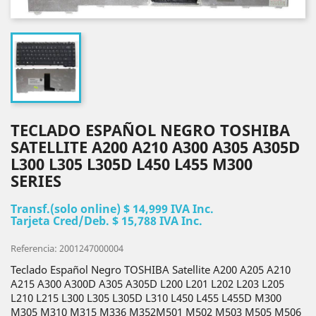
TECLADO ESPAÑOL NEGRO TOSHIBA
SATELLITE A200 A210 A300 A305 A305D
L300 L305 L305D L450 L455 M300
SERIES
Transf.(solo online) $ 14,999 IVA Inc.
Tarjeta Cred/Deb. $ 15,788 IVA Inc.
Referencia: 2001247000004
Teclado Español Negro TOSHIBA Satellite A200 A205 A210
A215 A300 A300D A305 A305D L200 L201 L202 L203 L205
L210 L215 L300 L305 L305D L310 L450 L455 L455D M300
M305 M310 M315 M336 M352M501 M502 M503 M505 M506