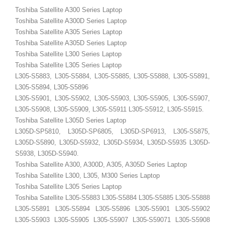
Toshiba Satellite A300 Series Laptop
Toshiba Satellite A300D Series Laptop
Toshiba Satellite A305 Series Laptop
Toshiba Satellite A305D Series Laptop
Toshiba Satellite L300 Series Laptop
Toshiba Satellite L305 Series Laptop
L305-S5883, L305-S5884, L305-S5885, L305-S5888, L305-S5891,
L305-S5894, L305-S5896
L305-S5901, L305-S5902, L305-S5903, L305-S5905, L305-S5907,
L305-S5908, L305-S5909, L305-S5911 L305-S5912, L305-S5915.
Toshiba Satellite L305D Series Laptop
L305D-SP5810, L305D-SP6805, L305D-SP6913, L305-S5875,
L305D-S5890, L305D-S5932, L305D-S5934, L305D-S5935 L305D-
S5938, L305D-S5940.
Toshiba Satellite A300, A300D, A305, A305D Series Laptop
Toshiba Satellite L300, L305, M300 Series Laptop
Toshiba Satellite L305 Series Laptop
Toshiba Satellite L305-S5883 L305-S5884 L305-S5885 L305-S5888
L305-S5891 L305-S5894 L305-S5896 L305-S5901 L305-S5902
L305-S5903 L305-S5905 L305-S5907 L305-S59071 L305-S5908